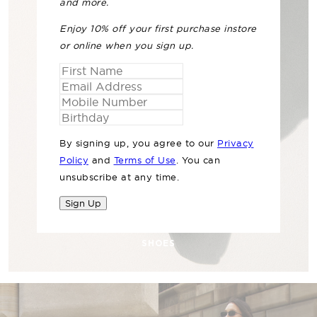
and more.
Enjoy 10% off your first purchase instore
or online when you sign up.
By signing up, you agree to our
Privacy
Policy
and
Terms of Use
. You can
unsubscribe at any time.
Sign Up
SHOES