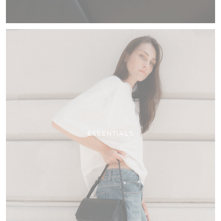
ESSENTIALS