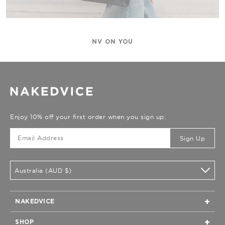
NV ON YOU
Enjoy 10% off your first order when you sign up:
Sign Up
Australia (AUD $)
NAKEDVICE
Home
SHOP