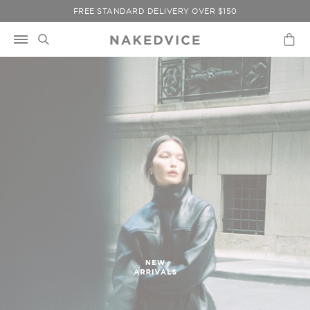
Skip
FREE STANDARD DELIVERY OVER $150
to
content