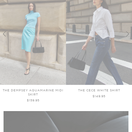
THE DEMPSEY AQUAMARINE MIDI
THE CECE WHITE SHIRT
SKIRT
$149.95
$159.95