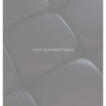
VISIT OUR BOUTIQUES