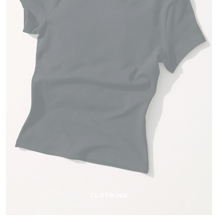
CLOTHING