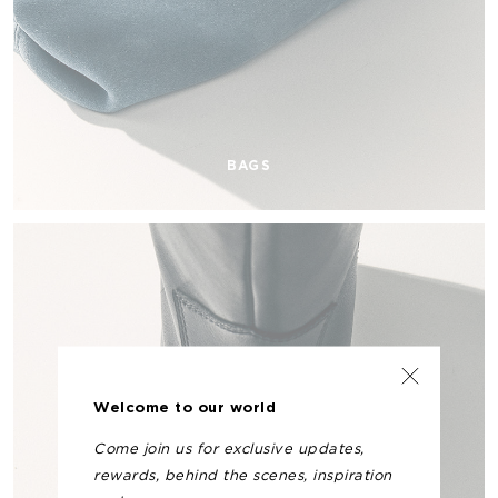
BAGS
Welcome to our world
Come join us for exclusive updates,
rewards, behind the scenes, inspiration