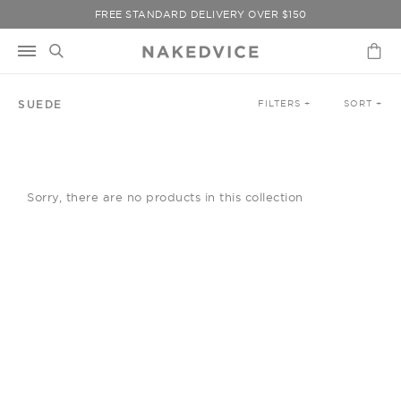
Skip
FREE STANDARD DELIVERY OVER $150
to
content
SUEDE
FILTERS +
SORT +
Sorry, there are no products in this collection