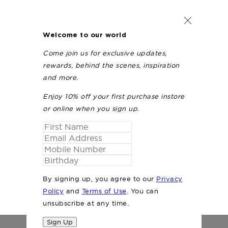
Welcome to our world
Come join us for exclusive updates,
rewards, behind the scenes, inspiration
and more.
Enjoy 10% off your first purchase instore
or online when you sign up.
By signing up, you agree to our
Privacy
Policy
and
Terms of Use
. You can
unsubscribe at any time.
Sign Up