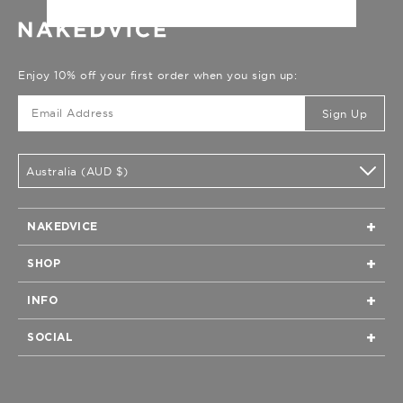
Enjoy 10% off your first order when you sign up:
Sign Up
Australia (AUD $)
NAKEDVICE
Home
SHOP
Our Story
All
Boutiques & Stockists
INFO
New Arrivals
Privacy
Returns
All Bags
SOCIAL
Terms of Service
Shipping & Delivery
All Clothing
Instagram
Contact
FAQs
All Shoes
Facebook
Care Guide