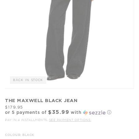
BACK IN STOCK
THE MAXWELL BLACK JEAN
$179.95
$35.99
or 5 payments of
with
ⓘ
PAY IN 4 INSTALLMENTS.
SEE PAYMENT OPTIONS.
COLOUR: BLACK