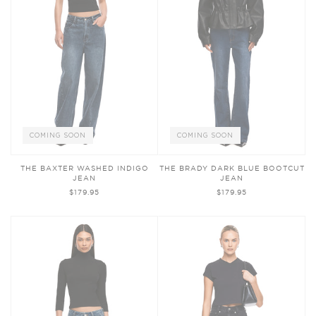
COMING SOON
COMING SOON
THE BAXTER WASHED INDIGO
THE BRADY DARK BLUE BOOTCUT
JEAN
JEAN
$179.95
$179.95