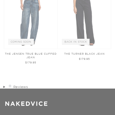
COMING SOON
BACK IN STOCK
THE JENSEN TRUE BLUE CUFFED
THE TURNER BLACK JEAN
JEAN
$179.95
$179.95
Reviews