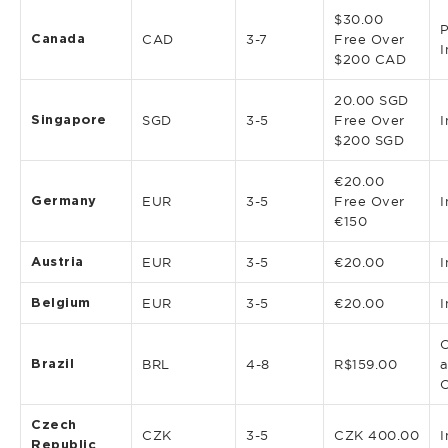
$30.00
P
Canada
CAD
3-7
Free Over
I
$200 CAD
20.00 SGD
Singapore
SGD
3-5
Free Over
I
$200 SGD
€20.00
Germany
EUR
3-5
Free Over
I
€150
Austria
EUR
3-5
€20.00
I
Belgium
EUR
3-5
€20.00
I
C
Brazil
BRL
4-8
R$159.00
a
Czech
CZK
3-5
CZK 400.00
I
Republic