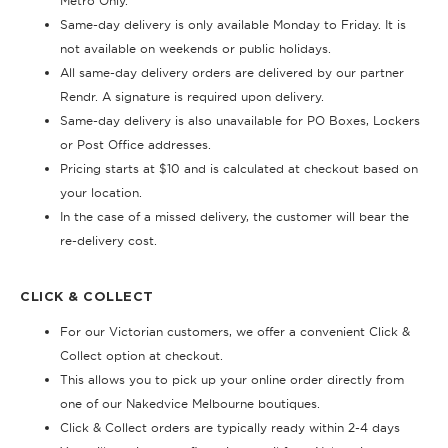
Metro Only.
Same-day delivery is only available Monday to Friday. It is
not available on weekends or public holidays.
All same-day delivery orders are delivered by our partner
Rendr. A signature is required upon delivery.
Same-day delivery is also unavailable for PO Boxes, Lockers
or Post Office addresses.
Pricing starts at $10 and is calculated at checkout based on
your location.
In the case of a missed delivery, the customer will bear the
re-delivery cost.
CLICK & COLLECT
For our Victorian customers, we offer a convenient Click &
Collect option at checkout.
This allows you to pick up your online order directly from
one of our Nakedvice Melbourne boutiques.
Click & Collect orders are typically ready within 2-4 days