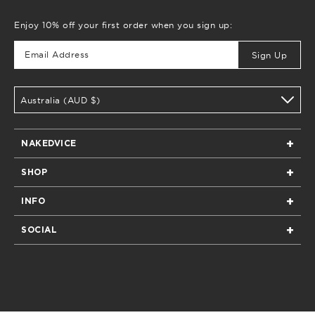
Enjoy 10% off your first order when you sign up:
Sign Up
Australia (AUD $)
NAKEDVICE
Home
SHOP
Our Story
All
Boutiques & Stockists
INFO
New Arrivals
Privacy
Returns
All Bags
SOCIAL
Terms of Service
Shipping & Delivery
All Clothing
Instagram
Contact
FAQs
All Shoes
Facebook
Care Guide
E-Gift Cards
Pinterest
Size Guide
TikTok