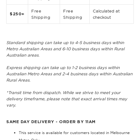
Free
Free
Calculated at
$250+
Shipping
Shipping
checkout
Standard shipping can take up to 4-5 business days within
Metro Australian Areas and 6-10 business days within Rural
Australian areas.
Express shipping can take up to 1-2 business days within
Australian Metro Areas and 2-4 business days within Australian
Rural Areas.
*Transit time from dispatch. While we strive to meet your
delivery timeframe, please note that exact arrival times may
vary.
SAME DAY DELIVERY - ORDER BY 11AM
This service is available for customers located in Melbourne