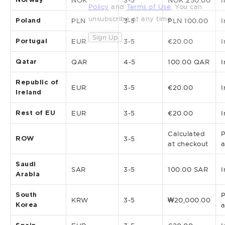
NOK
3-5
NOK 250.00
I
Policy
and
Terms of Use
. You can
unsubscribe at any time.
Poland
PLN
3-5
PLN 100.00
I
Sign Up
Portugal
EUR
3-5
€20.00
I
Qatar
QAR
4-5
100.00 QAR
I
Republic of
EUR
3-5
€20.00
I
Ireland
Rest of EU
EUR
3-5
€20.00
I
Calculated
P
ROW
3-5
at checkout
a
Saudi
SAR
3-5
100.00 SAR
I
Arabia
South
P
KRW
3-5
₩20,000.00
Korea
a