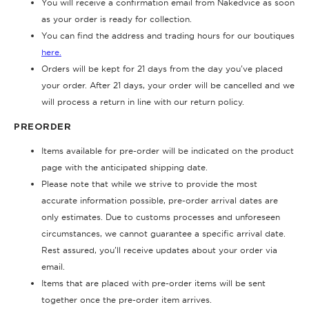
You will receive a confirmation email from Nakedvice as soon
as your order is ready for collection.
You can find the address and trading hours for our boutiques
here.
Orders will be kept for 21 days from the day you've placed
your order. After 21 days, your order will be cancelled and we
will process a return in line with our return policy.
PREORDER
Items available for pre-order will be indicated on the product
page with the anticipated shipping date.
Please note that while we strive to provide the most
accurate information possible, pre-order arrival dates are
only estimates. Due to customs processes and unforeseen
circumstances, we cannot guarantee a specific arrival date.
Rest assured, you’ll receive updates about your order via
email.
Items that are placed with pre-order items will be sent
together once the pre-order item arrives.