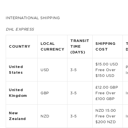
INTERNATIONAL SHIPPING
DHL EXPRESS
TRANSIT
LOCAL
SHIPPING
COUNTRY
TIME
CURRENCY
COST
(DAYS)
$15.00 USD
United
P
USD
3-5
Free Over
States
I
$150 USD
£12.00 GBP
United
GBP
3-5
Free Over
I
Kingdom
£100 GBP
NZD 15.00
New
NZD
3-5
Free Over
I
Zealand
$200 NZD