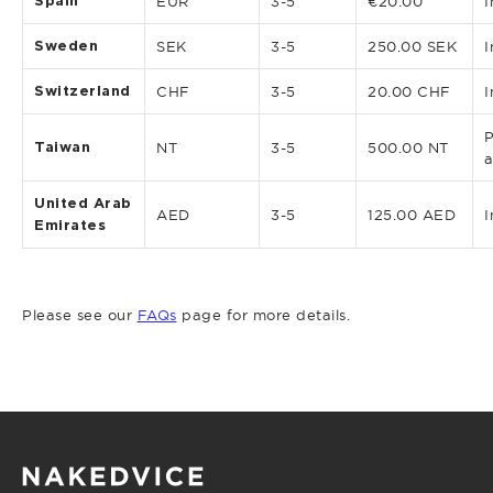
Spain
EUR
3-5
€20.00
I
Sweden
SEK
3-5
250.00 SEK
I
Switzerland
CHF
3-5
20.00 CHF
I
P
Taiwan
NT
3-5
500.00 NT
a
United Arab
AED
3-5
125.00 AED
I
Emirates
Please see our
FAQs
page for more details.