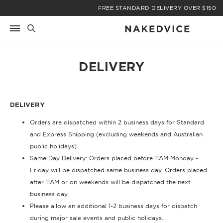
Skip
FREE STANDARD DELIVERY OVER $150
to
content
DELIVERY
DELIVERY
Orders are dispatched within 2 business days for Standard
and Express Shipping (excluding weekends and Australian
public holidays).
Same Day Delivery: Orders placed before 11AM Monday -
Friday will be dispatched same business day. Orders placed
after 11AM or on weekends will be dispatched the next
business day.
Please allow an additional 1-2 business days for dispatch
during major sale events and public holidays.