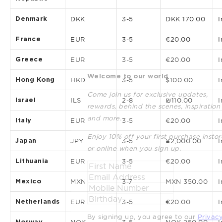
Denmark
DKK
3-5
DKK 170.00
I
France
EUR
3-5
€20.00
I
Greece
EUR
3-5
€20.00
I
Welcome to our world
Hong Kong
HKD
3-5
$100.00
I
Come join us for exclusive updates,
Israel
ILS
2-8
₪110.00
I
rewards, behind the scenes, inspiration
and more.
Italy
EUR
3-5
€20.00
I
Enjoy 10% off your first purchase instor
Japan
JPY
3-5
¥2,000.00
I
or online when you sign up.
Lithuania
EUR
3-5
€20.00
I
Mexico
MXN
3-7
MXN 350.00
I
Netherlands
EUR
3-5
€20.00
I
By signing up, you agree to our
Privac
Norway