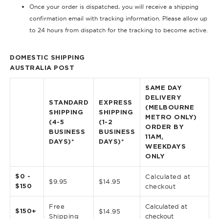
Once your order is dispatched, you will receive a shipping
confirmation email with tracking information. Please allow up
to 24 hours from dispatch for the tracking to become active.
DOMESTIC SHIPPING
AUSTRALIA POST
SAME DAY
DELIVERY
STANDARD
EXPRESS
(MELBOURNE
SHIPPING
SHIPPING
METRO ONLY)
(4-5
(1-2
ORDER BY
BUSINESS
BUSINESS
11AM,
DAYS)*
DAYS)*
WEEKDAYS
ONLY
$0 -
Calculated at
$9.95
$14.95
$150
checkout
Free
Calculated at
$150+
$14.95
Shipping
checkout