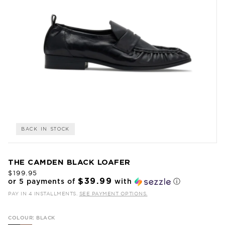
BACK IN STOCK
THE CAMDEN BLACK LOAFER
$199.95
$39.99
or 5 payments of
with
ⓘ
PAY IN 4 INSTALLMENTS.
SEE PAYMENT OPTIONS.
COLOUR: BLACK