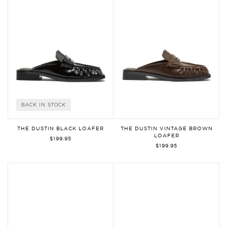
BACK IN STOCK
THE DUSTIN BLACK LOAFER
THE DUSTIN VINTAGE BROWN
LOAFER
$199.95
$199.95