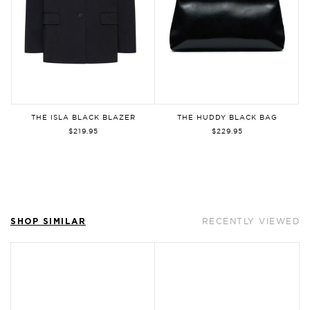
By signing up, you agree to our
Privacy
Policy
and
Terms of Use
. You can
unsubscribe at any time.
THE ISLA BLACK BLAZER
THE HUDDY BLACK BAG
Sign Up
$219.95
$229.95
SHOP SIMILAR
RECENTLY VIEWED