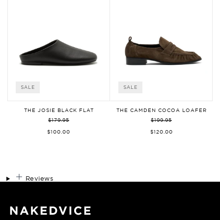
SALE
SALE
THE JOSIE BLACK FLAT
THE CAMDEN COCOA LOAFER
$179.95
$199.95
$100.00
$120.00
Reviews