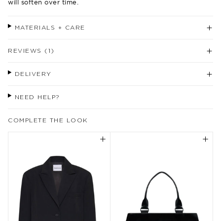
will soften over time.
MATERIALS + CARE
REVIEWS (1)
DELIVERY
NEED HELP?
COMPLETE THE LOOK
Welcome to our world
Come join us for exclusive updates,
rewards, behind the scenes, inspiration
and more.
Enjoy 10% off your first purchase instore
or online when you sign up.