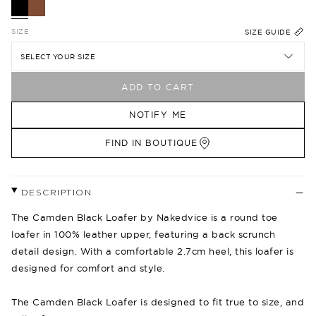
SIZE
SIZE GUIDE
SELECT YOUR SIZE
ADD TO CART
NOTIFY ME
FIND IN BOUTIQUE
DESCRIPTION
The Camden Black Loafer by Nakedvice is a round toe
loafer in 100% leather upper, featuring a back scrunch
detail design. With a comfortable 2.7cm heel, this loafer is
designed for comfort and style.
The Camden Black Loafer is designed to fit true to size, and