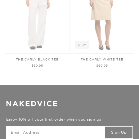
NEW
THE CARLY BLACK TEE
THE CARLY WHITE TEE
$69.95
$69.95
Enjoy 10% off your first order when you sign up:
Sign Up