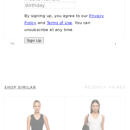
By signing up, you agree to our
Privacy
Policy
and
Terms of Use
. You can
unsubscribe at any time.
Sign Up
THE MAXWELL WHITE JEAN
THE MIETTA WHITE BAG
$179.95
$169.95
SHOP SIMILAR
RECENTLY VIEWED