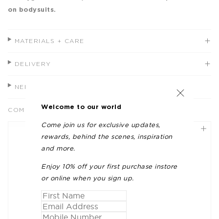
on bodysuits.
MATERIALS + CARE
DELIVERY
NEED HELP?
Welcome to our world
COMPLETE THE LOOK
Come join us for exclusive updates,
rewards, behind the scenes, inspiration
and more.
Enjoy 10% off your first purchase instore
or online when you sign up.