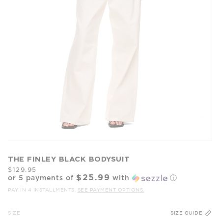
THE FINLEY BLACK BODYSUIT
$129.95
$25.99
or 5 payments of
with
ⓘ
PAY IN 4 INSTALLMENTS.
SEE PAYMENT OPTIONS.
SIZE
SIZE GUIDE