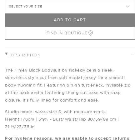
SELECT YOUR SIZE
ADD TO CART
FIND IN BOUTIQUE
DESCRIPTION
The Finley Black Bodysuit by Nakedvice is a sleek,
sleeveless style cut from soft modal jersey for a smooth,
body hugging fit. Featuring a high turtleneck, invisible zip
at the back and a flattering thong cut base with snap
closure, it's fully lined for comfort and ease.
Studio model wears size S, with measurements:
Height 176cm | 5'9¼ - Bust/Waist/Hip 80/59/89 cm |
31'½/23/35 in
For hygiene reasons, we are unable to accept returns