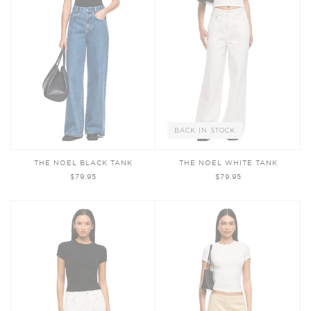
BACK IN STOCK
THE NOEL BLACK TANK
THE NOEL WHITE TANK
$79.95
$79.95