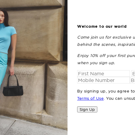
Welcome to our world
Come join us for exclusive 
behind the scenes, inspirat
Enjoy 10% off your first pur
when you sign up.
By signing up, you agree t
Terms of Use
. You can unsu
Sign Up