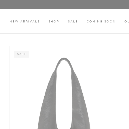
Skip
to
content
NEW ARRIVALS
SHOP
SALE
COMING SOON
O
HOME
THE HAZEL BLACK BAG
SALE