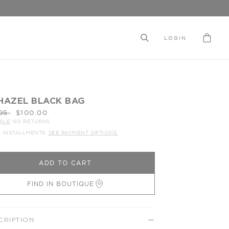
LOGIN
HAZEL BLACK BAG
ar
95
$100.00
ALE
NO RETURNS
4 INSTALLMENTS.
SEE PAYMENT OPTIONS.
ADD TO CART
FIND IN BOUTIQUE
CRIPTION