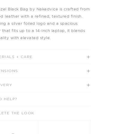
zel Black Bag by Nakedvice is crafted from
d leather with a refined, textured finish.
ing a silver foiled logo and a spacious
r that fits up to a 14-inch laptop, it blends
ality with elevated style.
ERIALS + CARE
ENSIONS
IVERY
D HELP?
LETE THE LOOK