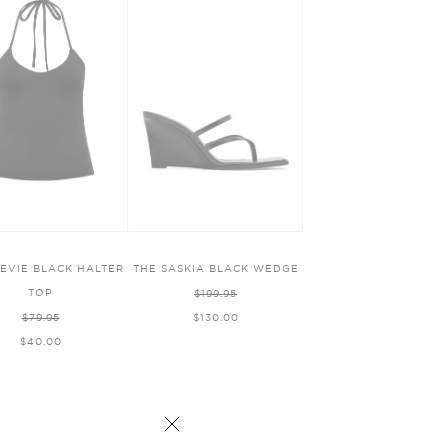
TEVIE BLACK HALTER
THE SASKIA BLACK WEDGE
TOP
$199.95
$79.95
$130.00
$40.00