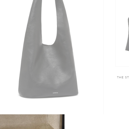
THE S