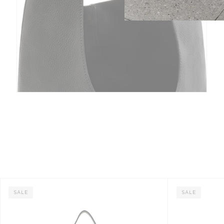
SALE
SALE