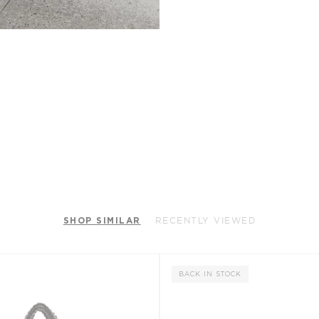
SHOP SIMILAR
RECENTLY VIEWED
BACK IN STOCK