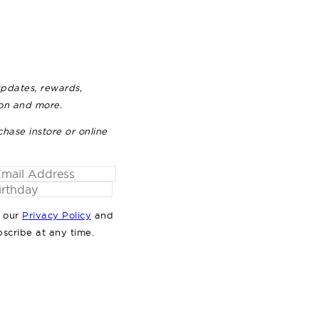
updates, rewards,
ion and more.
chase instore or online
o our
Privacy Policy
and
bscribe at any time.