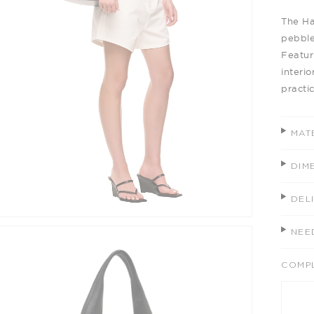
The Ha
pebble
Featur
interio
practic
MAT
DIM
DEL
NEE
COMP