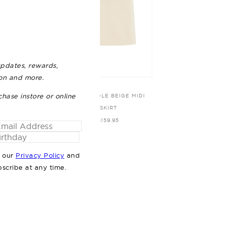
updates, rewards,
ion and more.
chase instore or online
HANSON BLACK TOP
THE NICOLE BEIGE MIDI
SKIRT
$89.95
$159.95
o our
Privacy Policy
and
bscribe at any time.