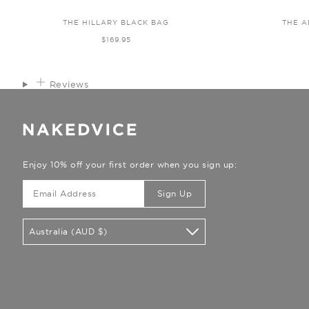
THE HILLARY BLACK BAG
THE A
$169.95
Reviews
Enjoy 10% off your first order when you sign up:
Sign Up
Australia (AUD $)