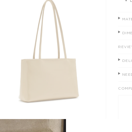
MAT
DIM
REVIE
DEL
NEE
COMP