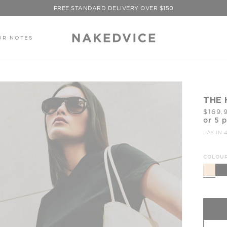
FREE STANDARD DELIVERY OVER $150
SIGN UP TO ENJOY 10% OFF YOUR FIRST PURCHASE
UR NOTES
THE 
$169.
or 5 
PAY IN 
COLOUR