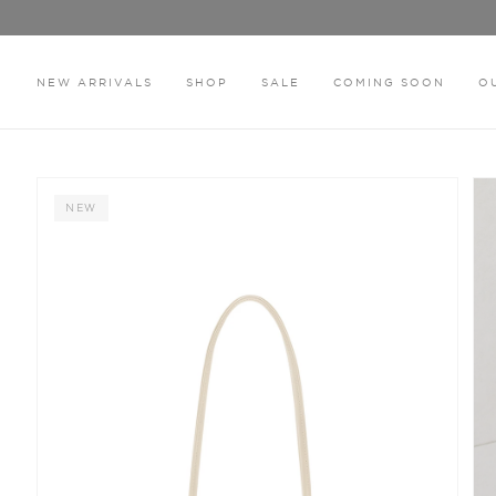
Skip
to
content
NEW ARRIVALS
SHOP
SALE
COMING SOON
O
HOME
THE HILLARY BEIGE BAG
NEW