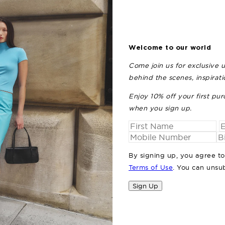
Welcome to our world
Come join us for exclusive 
behind the scenes, inspirat
Enjoy 10% off your first pur
THE 
when you sign up.
By signing up, you agree t
Terms of Use
. You can unsu
Sign Up