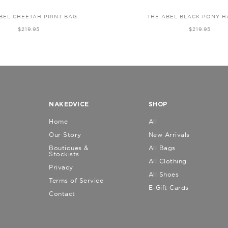
BEL CHEETAH PRINT BAG
THE ABEL BLACK PONY H
$219.95
$219.95
NAKEDVICE
SHOP
Home
All
Our Story
New Arrivals
Boutiques &
All Bags
Stockists
All Clothing
Privacy
All Shoes
Terms of Service
E-Gift Cards
Contact