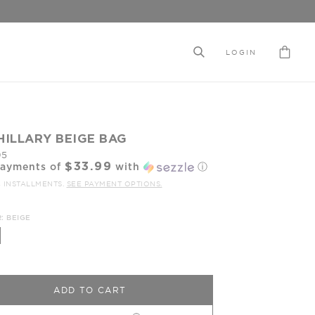
LOGIN
HILLARY BEIGE BAG
95
$33.99
payments of
with
ⓘ
4 INSTALLMENTS.
SEE PAYMENT OPTIONS.
: BEIGE
ADD TO CART