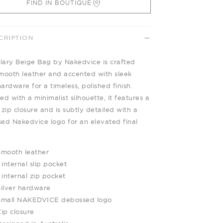
FIND IN BOUTIQUE
CRIPTION
llary Beige Bag by Nakedvice is crafted
mooth leather and accented with sleek
hardware for a timeless, polished finish.
d with a minimalist silhouette, it features a
 zip closure and is subtly detailed with a
ed Nakedvice logo for an elevated final
Smooth leather
 internal slip pocket
 internal zip pocket
Silver hardware
Small NAKEDVICE debossed logo
ip closure