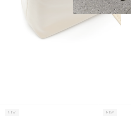
NEW
NEW