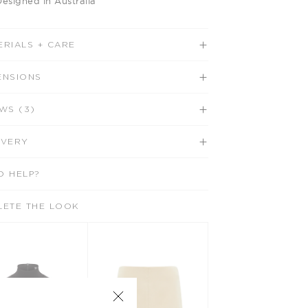
Designed in Australia
ERIALS + CARE
ENSIONS
WS (3)
IVERY
D HELP?
LETE THE LOOK