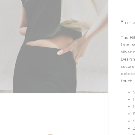
DES
The Hi
from s
silver 
Designe
secure
deboss
touch.
1
1
Z