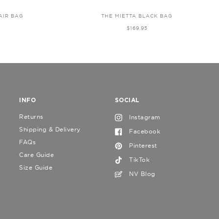
AIR BAG
THE MIETTA BLACK BAG
$169.95
INFO
SOCIAL
Returns
Instagram
Shipping & Delivery
Facebook
FAQs
Pinterest
Care Guide
TikTok
Size Guide
NV Blog