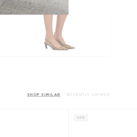
SHOP SIMILAR
RECENTLY VIEWED
NEW