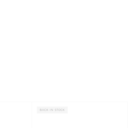
BACK IN STOCK