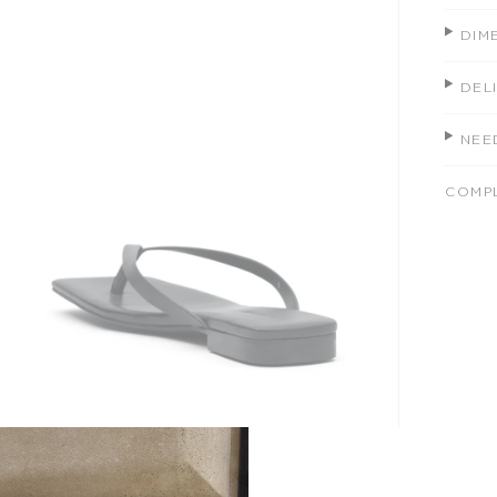
DIM
DEL
NEE
COMP