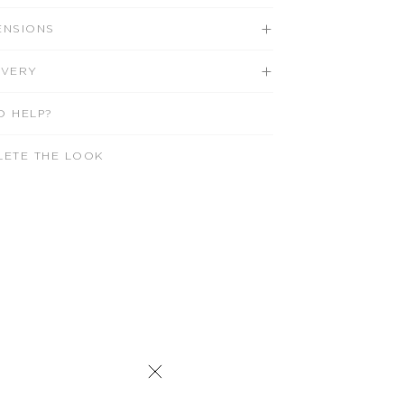
ENSIONS
IVERY
D HELP?
LETE THE LOOK