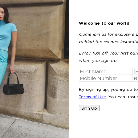
Welcome to our world
Come join us for exclusive 
behind the scenes, inspirat
Enjoy 10% off your first pur
when you sign up.
By signing up, you agree t
Terms of Use
. You can unsu
Sign Up