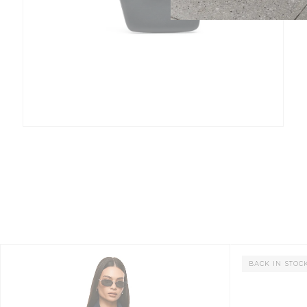
BACK IN STOC