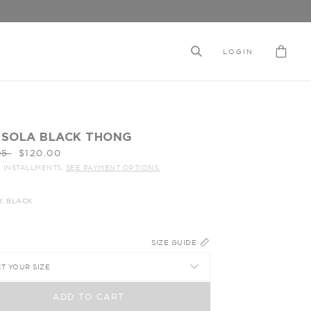
LOGIN
ISOLA BLACK THONG
ar
95
$120.00
4 INSTALLMENTS.
SEE PAYMENT OPTIONS.
: BLACK
SIZE GUIDE
T YOUR SIZE
ADD TO CART