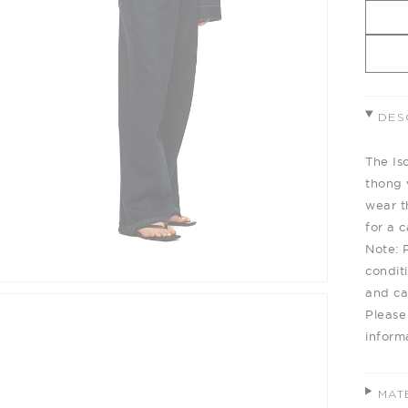
DES
The Is
thong 
wear t
for a 
Note: 
condit
and cau
Please
inform
MAT