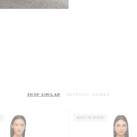
SHOP SIMILAR
RECENTLY VIEWED
K
BACK IN STOCK