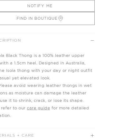
NOTIFY ME
FIND IN BOUTIQUE
CRIPTION
ola Black Thong is a 100% leather upper
with a 1.5cm heel. Designed in Australia,
he Isola thong with your day or night outfit
casual yet elevated look.
Please avoid wearing leather thongs in wet
ions as moisture can damage the leather
se it to shrink, crack, or lose its shape.
 refer to our
care guide
for more detailed
ation.
ERIALS + CARE