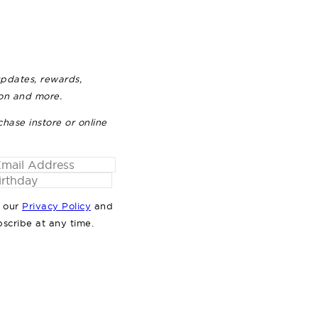
updates, rewards,
ion and more.
chase instore or online
o our
Privacy Policy
and
bscribe at any time.