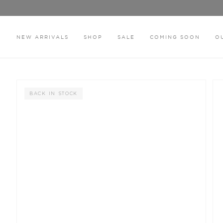
Skip
to
content
NEW ARRIVALS
SHOP
SALE
COMING SOON
O
HOME
THE ISOLA BLACK THONG
BACK IN STOCK