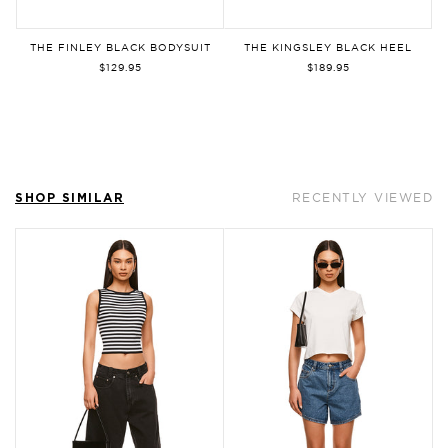
By signing up, you agree to our
Privacy
Policy
and
Terms of Use
. You can
THE FINLEY BLACK BODYSUIT
THE KINGSLEY BLACK HEEL
unsubscribe at any time.
$129.95
$189.95
Sign Up
SHOP SIMILAR
RECENTLY VIEWED