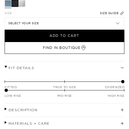
SIZE
SIZE GUIDE
SELECT YOUR SIZE
ADD TO CART
FIND IN BOUTIQUE
FIT DETAILS
FITTED
TRUE TO SIZE
OVERSIZED
LOW RISE
MID RISE
HIGH RISE
DESCRIPTION
MATERIALS + CARE