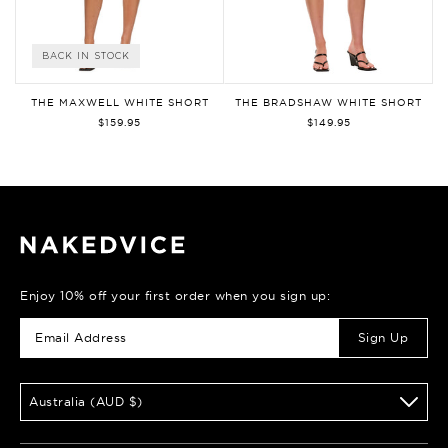
BACK IN STOCK
THE MAXWELL WHITE SHORT
THE BRADSHAW WHITE SHORT
$159.95
$149.95
Enjoy 10% off your first order when you sign up:
Sign Up
Australia (AUD $)