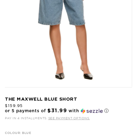
THE MAXWELL BLUE SHORT
$159.95
$31.99
or 5 payments of
with
ⓘ
PAY IN 4 INSTALLMENTS.
SEE PAYMENT OPTIONS.
COLOUR: BLUE