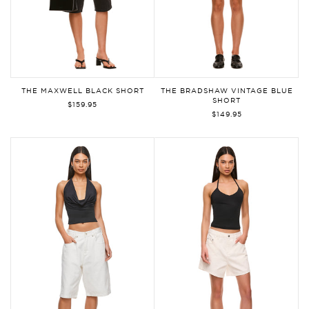
THE MAXWELL BLACK SHORT
THE BRADSHAW VINTAGE BLUE
SHORT
$159.95
$149.95