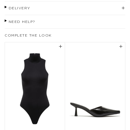
DELIVERY
NEED HELP?
COMPLETE THE LOOK
Welcome to our world
Come join us for exclusive updates,
rewards, behind the scenes, inspiration
and more.
Enjoy 10% off your first purchase instore
or online when you sign up.