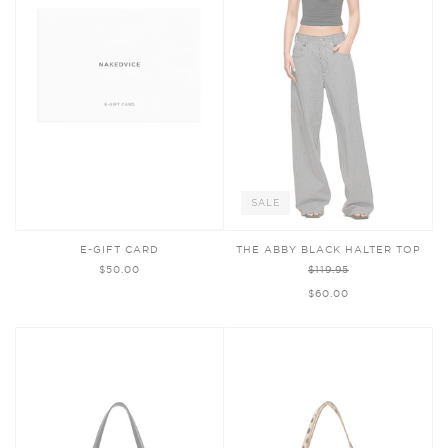
SALE
E-GIFT CARD
THE ABBY BLACK HALTER TOP
$50.00
$119.95
$60.00