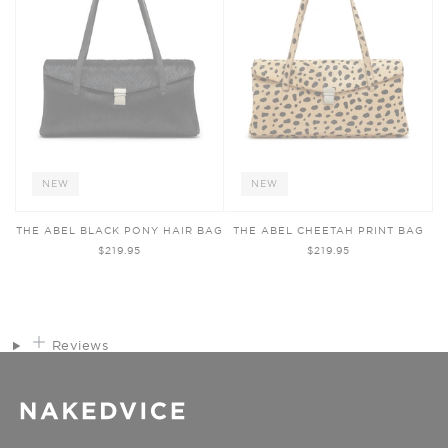
NEW
NEW
THE ABEL BLACK PONY HAIR BAG
THE ABEL CHEETAH PRINT BAG
$219.95
$219.95
Reviews