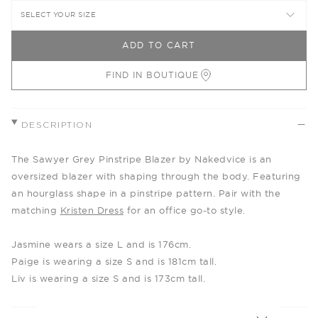
SELECT YOUR SIZE
ADD TO CART
FIND IN BOUTIQUE
DESCRIPTION
The Sawyer Grey Pinstripe Blazer by Nakedvice is an
oversized blazer with shaping through the body. Featuring
an hourglass shape in a pinstripe pattern. Pair with the
matching
Kristen Dress
for an office go-to style.
Jasmine wears a size L and is 176cm.
Paige is wearing a size S and is 181cm tall.
Liv is wearing a size S and is 173cm tall.