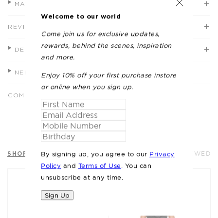
MATERIALS + CARE
Welcome to our world
REVIEWS (2)
Come join us for exclusive updates,
rewards, behind the scenes, inspiration
DELIVERY
and more.
NEED HELP?
Enjoy 10% off your first purchase instore
or online when you sign up.
COMPLETE THE LOOK
SHOP SIMILAR
RECENTLY VIEWED
By signing up, you agree to our
Privacy
Policy
and
Terms of Use
. You can
unsubscribe at any time.
Sign Up