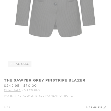
FINAL SALE
THE SAWYER GREY PINSTRIPE BLAZER
Regular
$249.95
$70.00
price
FINAL SALE
NO RETURNS
PAY IN 4 INSTALLMENTS.
SEE PAYMENT OPTIONS.
SIZE
SIZE GUIDE